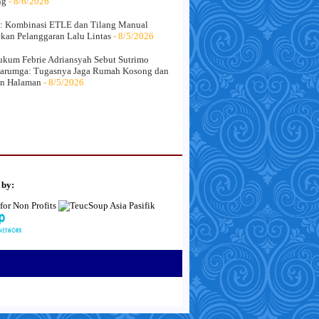
ng
- 8/6/2026
: Kombinasi ETLE dan Tilang Manual
kan Pelanggaran Lalu Lintas
- 8/5/2026
kum Febrie Adriansyah Sebut Sutrimo
arumga: Tugasnya Jaga Rumah Kosong dan
an Halaman
- 8/5/2026
 by: