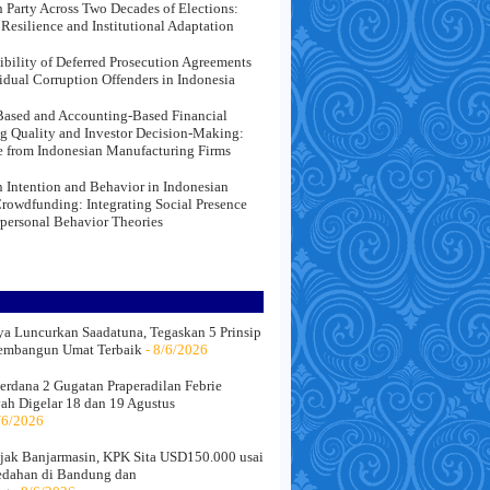
 Party Across Two Decades of Elections:
l Resilience and Institutional Adaptation
ibility of Deferred Prosecution Agreements
vidual Corruption Offenders in Indonesia
ased and Accounting-Based Financial
g Quality and Investor Decision-Making:
 from Indonesian Manufacturing Firms
 Intention and Behavior in Indonesian
Crowdfunding: Integrating Social Presence
rpersonal Behavior Theories
a Luncurkan Saadatuna, Tegaskan 5 Prinsip
embangun Umat Terbaik
- 8/6/2026
erdana 2 Gugatan Praperadilan Febrie
ah Digelar 18 dan 19 Agustus
/6/2026
jak Banjarmasin, KPK Sita USD150.000 usai
edahan di Bandung dan