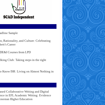
adline Sample
n, Rationality, and Culture: Celebrating
bett’s Career
DE&I Courses from LPD
lking Club: Taking steps in the right
n
to Know ISR: Living on Almost Nothing in
ased Collaborative Writing and Digital
nce in EFL Academic Writing: Evidence
onesian Higher Education