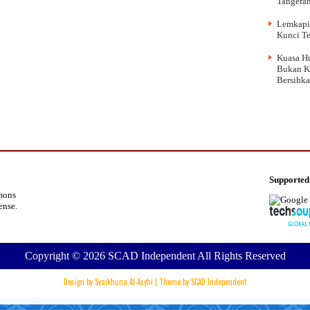
Tangera
Lemkapi
Kunci Te
Kuasa Hu
Bukan K
Bersihk
Supported
mons
cense
.
Copyright ©
2026
SCAD Independent
All Rights Reserved
Design by
Syaikhuna Al-Asyhi
| Theme by
SCAD Independent