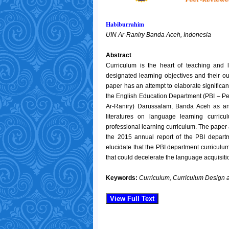
Habiburrahim
UIN Ar-Raniry Banda Aceh, Indonesia
Abstract
Curriculum is the heart of teaching and 
designated learning objectives and their ou
paper has an attempt to elaborate significa
the English Education Department (PBI – Pen
Ar-Raniry) Darussalam, Banda Aceh as an I
literatures on language learning curric
professional learning curriculum. The pape
the 2015 annual report of the PBI departm
elucidate that the PBI department curriculu
that could decelerate the language acquisiti
Keywords:
Curriculum, Curriculum Design 
View Full Text