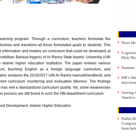
learning program. Through a curriculum, teachers formulate the
News He
tcomes and transform all those formulated goals to students. This
nt information and models on curriculum that could be developed at
Cognitio
didikan Bahasa Inggris) of Ar-Raniry State Islamic University (UIN
Dick Nis
slamic higher education institution. The paper reviews various
Summer 
ulum, teaching English as a foreign language curriculum, and
r also analyses the 2016/2017 UIN Ar-Raniry manual/handbook, and
ISR’s Wa
ent curriculum monitoring and evaluation (Monev). The findings
directio
m has met a standardized curriculum quality. Yet, some weaknesses
Getting 
on process are still found in such the PBI department curriculum.
America
and Development, Islamic Higher Education
Padlet-B
Compete
from Ind