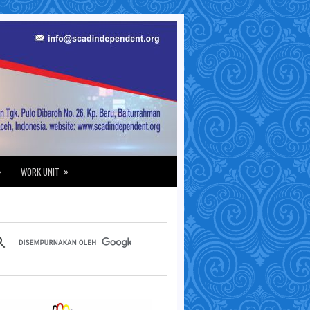
»
»
WORK UNIT