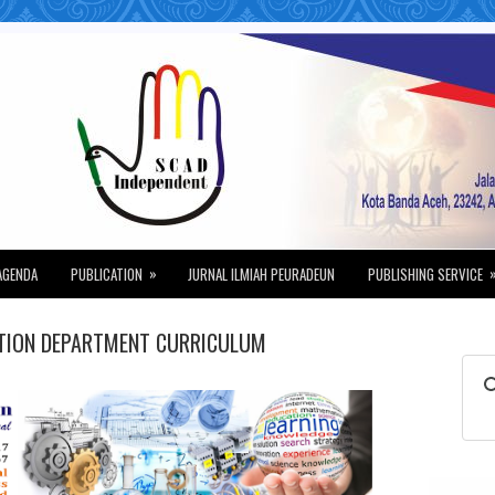
»
AGENDA
PUBLICATION
JURNAL ILMIAH PEURADEUN
PUBLISHING SERVICE
ATION DEPARTMENT CURRICULUM