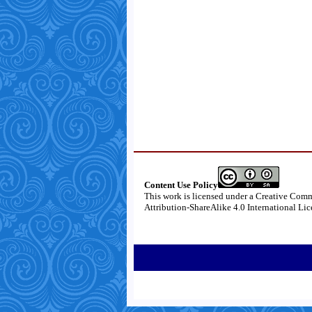
Content Use Policy
This work is licensed under a
Creative Com
Attribution-ShareAlike 4.0 International Li