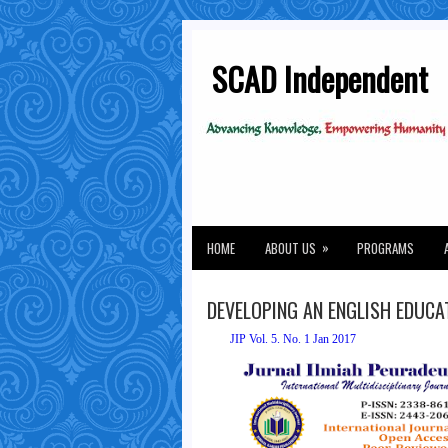
SCAD Independent
»
HOME
ABOUT US
PROGRAMS
DEVELOPING AN ENGLISH EDUC
JIP Vol. 5. No. 1 Jan 2017