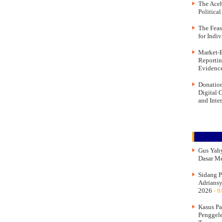
The Aceh
Politica
The Feas
for Indi
Market-B
Reportin
Evidence
Donation
Digital 
and Inte
Gus Yahy
Dasar M
Sidang P
Adriansy
2026
- 8
Kasus Pa
Penggel