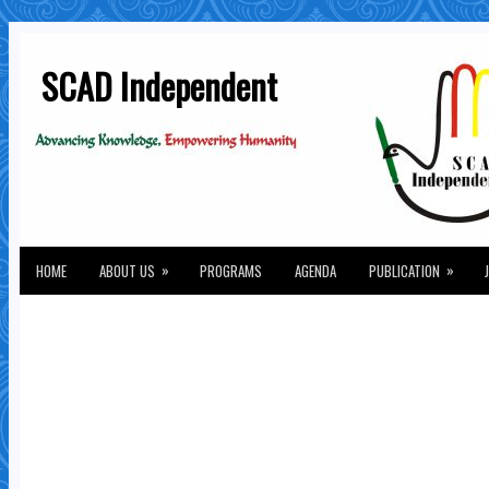
SCAD Independent
»
»
HOME
ABOUT US
PROGRAMS
AGENDA
PUBLICATION