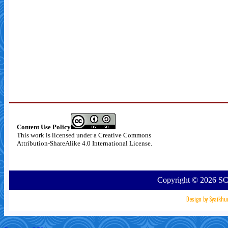
Content Use Policy
This work is licensed under a
Creative Commons
Attribution-ShareAlike 4.0 International License
.
Copyright ©
2026
SC
Design by
Syaikhu