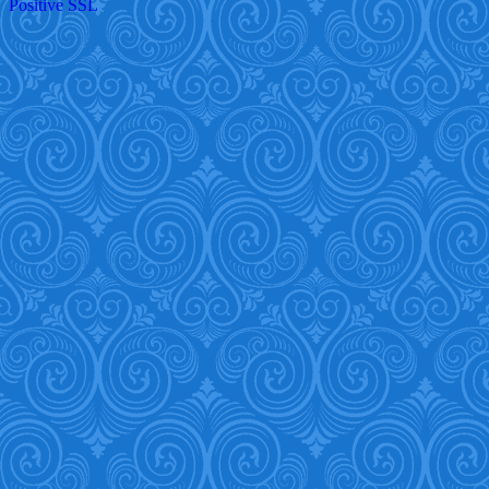
Positive SSL