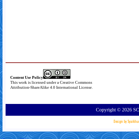
Content Use Policy
This work is licensed under a
Creative Commons
Attribution-ShareAlike 4.0 International License
.
Copyright ©
2026
SC
Design by
Syaikhu