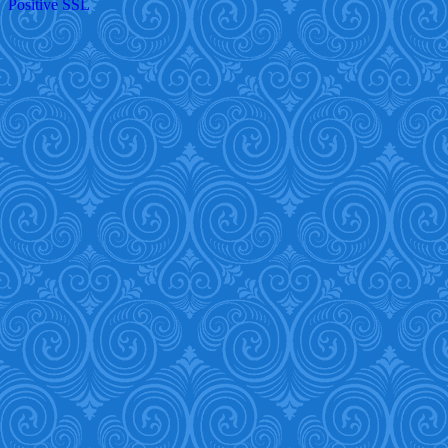
Positive SSL