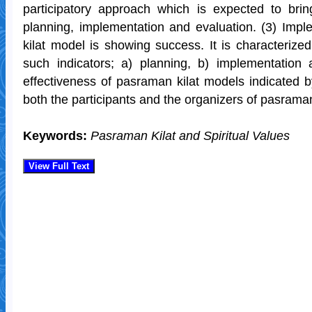
participatory approach which is expected to bri
planning, implementation and evaluation. (3) Imp
kilat model is showing success. It is characterize
such indicators; a) planning, b) implementation 
effectiveness of pasraman kilat models indicated b
both the participants and the organizers of pasraman
Keywords:
Pasraman Kilat and Spiritual Values
View Full Text