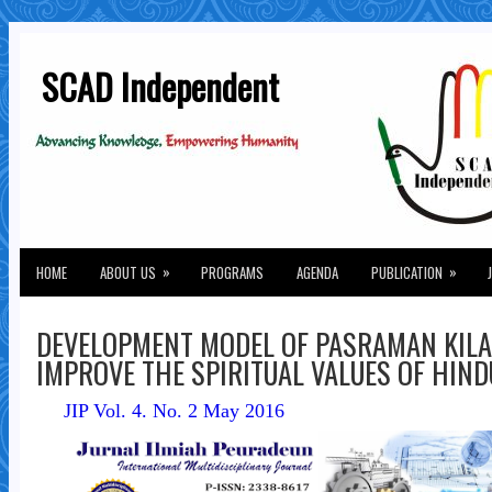
SCAD Independent
»
»
HOME
ABOUT US
PROGRAMS
AGENDA
PUBLICATION
DEVELOPMENT MODEL OF PASRAMAN KILA
IMPROVE THE SPIRITUAL VALUES OF HIN
JIP Vol. 4. No. 2 May 2016