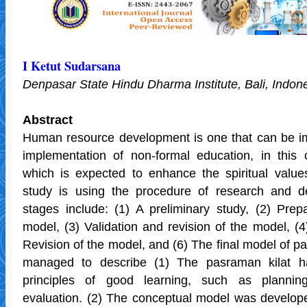
I Ketut Sudarsana
Denpasar State Hindu Dharma Institute, Bali, Indon
Abstract
Human resource development is one that can be i
implementation of non-formal education, in this 
which is expected to enhance the spiritual values
study is using the procedure of research and 
stages include: (1) A preliminary study, (2) Prep
model, (3) Validation and revision of the model, (4
Revision of the model, and (6) The final model of pa
managed to describe (1) The pasraman kilat ha
principles of good learning, such as plannin
evaluation. (2) The conceptual model was develop